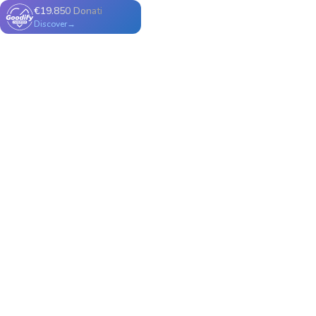
€19.850 Donati
Discover→